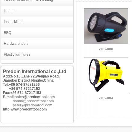
Electric welder/Plastic Welding
Heater
Insect killer
BBQ
Hardware tools
ZHS-008
Plastic furnitures
Predom International co.,Ltd
Add:No.16,Lane 72,Wenjiao Road,
Jiangbei District,Ningbo,China
Tel:+86 574-87581256
+86 574-87217152
Fax:+86 574-87217153
E-mail:sales@predomtool.com
ZHS-004
donna@predomtool.com
peter@predomtool.com
http:www.predomtool.com