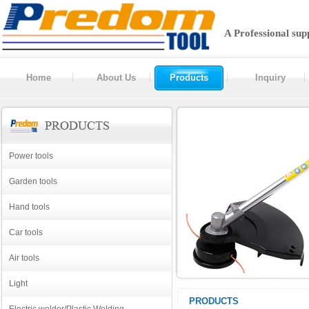
A Professional sup
Home
About Us
Products
Inquiry
Power tools
Garden tools
Hand tools
Car tools
Air tools
Light
PRODUCTS