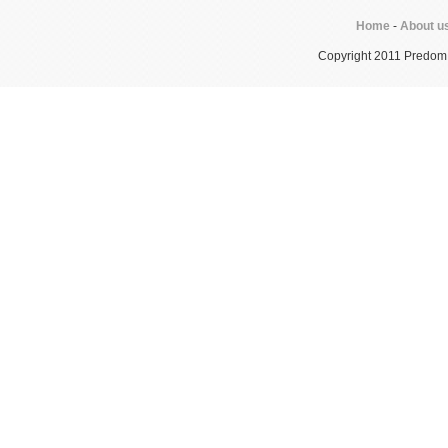
Home
-
About u
Copyright 2011 Predom In