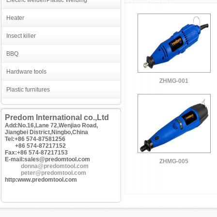
Electric welder/Plastic Welding
Heater
Insect killer
BBQ
Hardware tools
ZHMG-001
Plastic furnitures
Predom International co.,Ltd
Add:No.16,Lane 72,Wenjiao Road,
Jiangbei District,Ningbo,China
Tel:+86 574-87581256
+86 574-87217152
Fax:+86 574-87217153
E-mail:sales@predomtool.com
ZHMG-005
donna@predomtool.com
peter@predomtool.com
http:www.predomtool.com