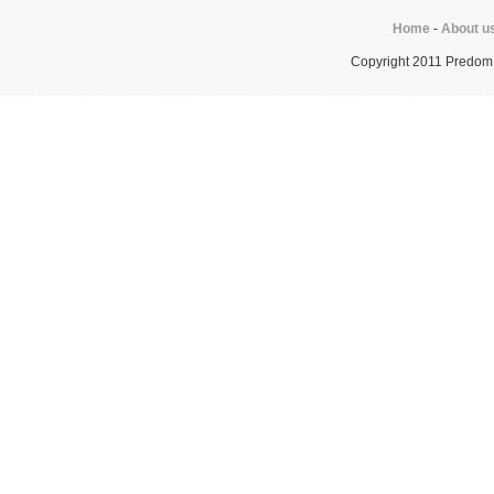
Home
-
About u
Copyright 2011 Predom In