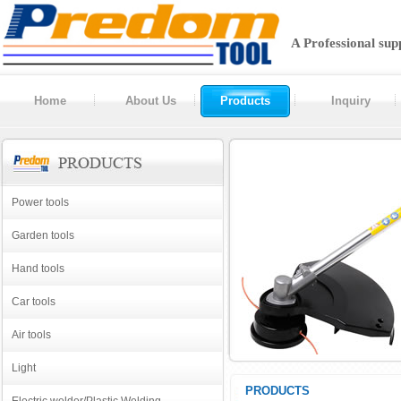
A Professional sup
Home
About Us
Products
Inquiry
Power tools
Garden tools
Hand tools
Car tools
Air tools
Light
PRODUCTS