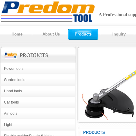
A Professional sup
Home
About Us
Products
Inquiry
Power tools
Garden tools
Hand tools
Car tools
Air tools
Light
PRODUCTS