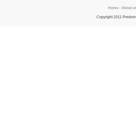
Home
-
About u
Copyright 2011 Predom In