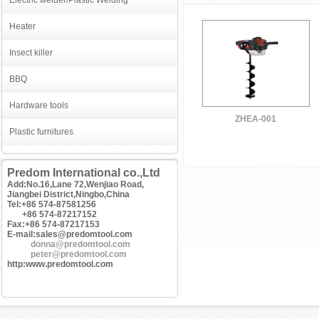
Electric welder/Plastic Welding
Heater
Insect killer
BBQ
Hardware tools
ZHEA-001
Plastic furnitures
Predom International co.,Ltd
Add:No.16,Lane 72,Wenjiao Road,
Jiangbei District,Ningbo,China
Tel:+86 574-87581256
+86 574-87217152
Fax:+86 574-87217153
E-mail:sales@predomtool.com
donna@predomtool.com
peter@predomtool.com
http:www.predomtool.com