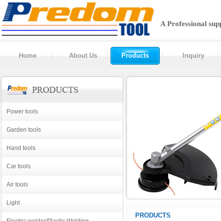
A Professional sup
Home
About Us
Products
Inquiry
Power tools
Garden tools
Hand tools
Car tools
Air tools
Light
PRODUCTS