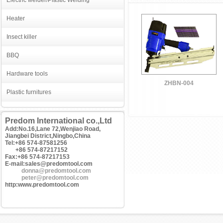
Electric welder/Plastic Welding
Heater
Insect killer
BBQ
Hardware tools
ZHBN-004
Plastic furnitures
Predom International co.,Ltd
Add:No.16,Lane 72,Wenjiao Road,
Jiangbei District,Ningbo,China
Tel:+86 574-87581256
+86 574-87217152
Fax:+86 574-87217153
E-mail:sales@predomtool.com
donna@predomtool.com
peter@predomtool.com
http:www.predomtool.com