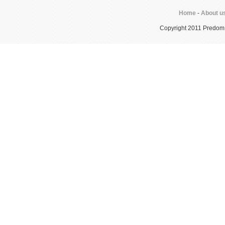
Home
-
About u
Copyright 2011 Predom In